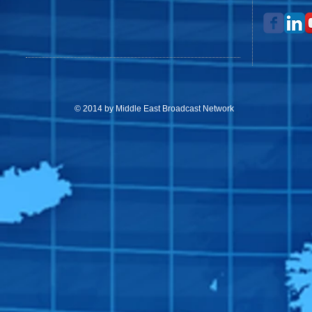
© 2014 by Middle East Broadcast Network