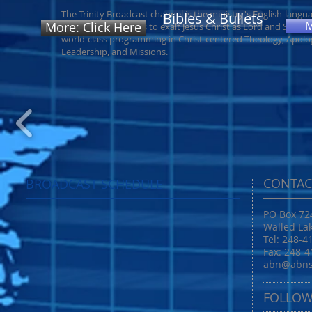
The Trinity Broadcast channel is the ministry's English-langu
Bibles & Bullets
More: Click Here
outreach. endeavors to exalt Jesus Christ as Lord and Savior
world-class programming in Christ-centered Theology, Apolog
Leadership, and Missions.
CONTAC
BROADCAST SCHEDULE
PO Box 72
Walled La
Tel: 248-4
Fax: 248-
abn@abns
FOLLOW